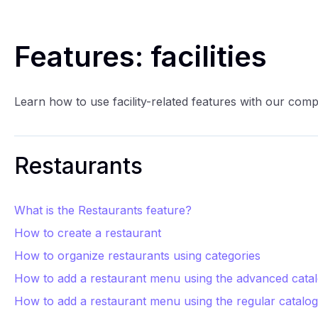
Features: facilities
Learn how to use facility-related features with our com
Restaurants
What is the Restaurants feature?
How to create a restaurant
How to organize restaurants using categories
How to add a restaurant menu using the advanced cata
How to add a restaurant menu using the regular catalog