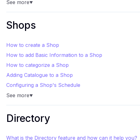
See more
▼
Shops
How to create a Shop
How to add Basic Information to a Shop
How to categorize a Shop
Adding Catalogue to a Shop
Configuring a Shop's Schedule
See more
▼
Directory
What is the Directory feature and how can it help you?