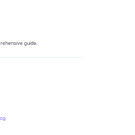
prehensive guide.
log