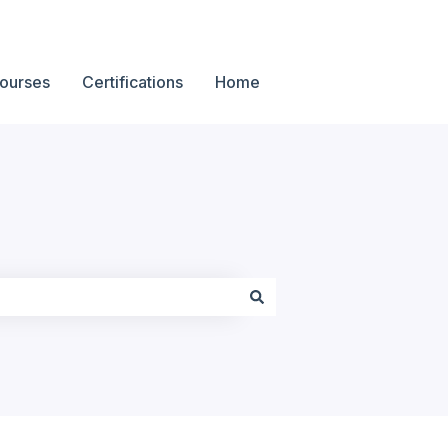
ourses
Certifications
Home