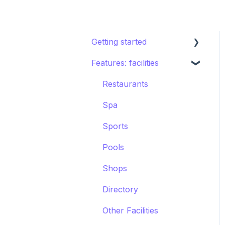
Getting started
Features: facilities
STAY ecosystem
Creating your hotel
Restaurants
within STAY
Spa
Sports
Pools
Shops
Directory
Other Facilities