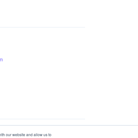
em
ith our website and allow us to