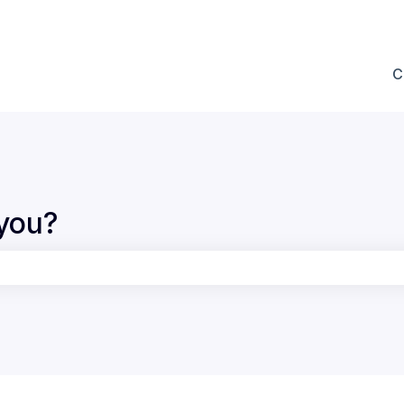
ions
C
you?
the search field is empty.