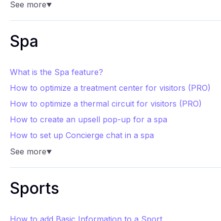
See more
▼
Spa
What is the Spa feature?
How to optimize a treatment center for visitors (PRO)
How to optimize a thermal circuit for visitors (PRO)
How to create an upsell pop-up for a spa
How to set up Concierge chat in a spa
See more
▼
Sports
How to add Basic Information to a Sport