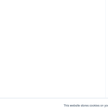
This website stores cookies on yo