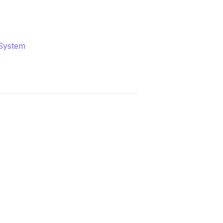
System