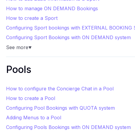
How to manage ON DEMAND Bookings
How to create a Sport
Configuring Sport bookings with EXTERNAL BOOKING 
Configuring Sport Bookings with ON DEMAND system
See more
▼
Pools
How to configure the Concierge Chat in a Pool
How to create a Pool
Configuring Pool Bookings with QUOTA system
Adding Menus to a Pool
Configuring Pools Bookings with ON DEMAND system