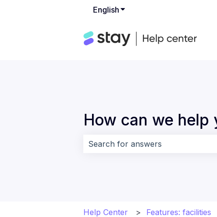
English
Show submenu for translat
How can we help 
There are no suggestions because 
Help Center
Features: facilities