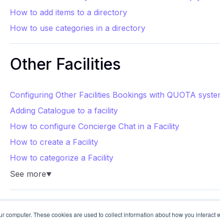
How to add items to a directory
How to use categories in a directory
Other Facilities
Configuring Other Facilities Bookings with QUOTA syst
Adding Catalogue to a facility
How to configure Concierge Chat in a Facility
How to create a Facility
How to categorize a Facility
See more
▼
ur computer. These cookies are used to collect information about how you interact w