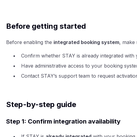
Before getting started
Before enabling the
integrated booking system
, make 
Confirm whether STAY is already integrated with
Have administrative access to your booking syste
Contact STAY’s support team to request activatio
Step-by-step guide
Step 1: Confirm integration availability
If STAY is
already integrated
with your booking s