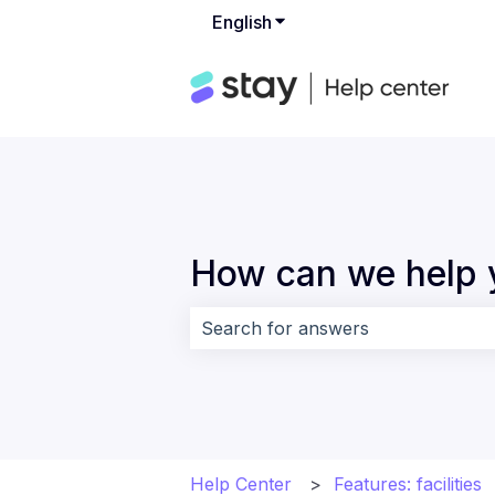
English
Show submenu for translat
How can we help 
There are no suggestions because 
Help Center
Features: facilities