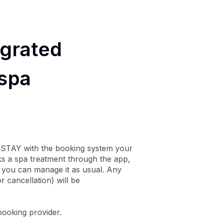
egrated
 spa
 STAY with the booking system your
ks a spa treatment through the app,
nd you can manage it as usual. Any
 cancellation) will be
booking provider.