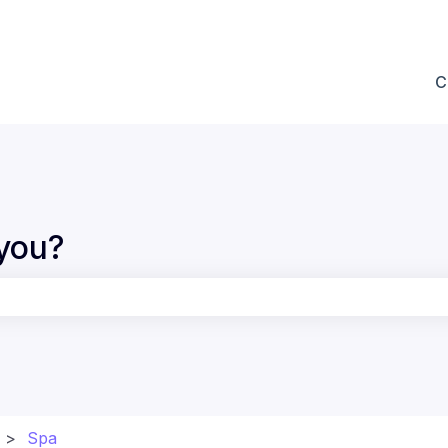
ions
C
you?
the search field is empty.
Spa