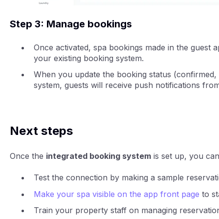
Step 3: Manage bookings
Once activated, spa bookings made in the guest ap
your existing booking system.
When you update the booking status (confirmed, 
system, guests will receive push notifications fr
Next steps
Once the
integrated booking system
is set up, you can
Test the connection by making a sample reservati
Make your spa visible on the app front page
to s
Train your property staff on managing reservatio