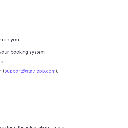
sure you:
 your booking system.
m.
n (
support@stay-app.com
).
ystem, the integration simply