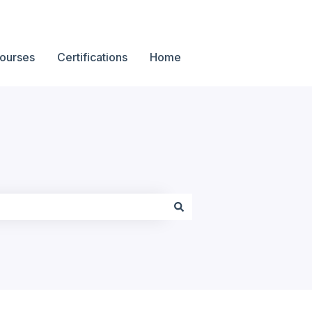
ourses
Certifications
Home