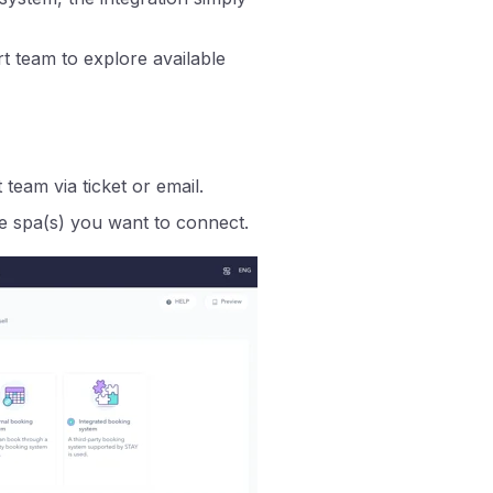
t team to explore available
team via ticket or email.
e spa(s) you want to connect.