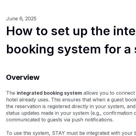
June 6, 2025
How to set up the int
booking system for a
Overview
The
integrated booking system
allows you to connect
hotel already uses. This ensures that when a guest boo
the reservation is registered directly in your system, a
status updates made in your system (e.g., confirmation or
communicated to guests via push notifications.
To use this system, STAY must be integrated with your 