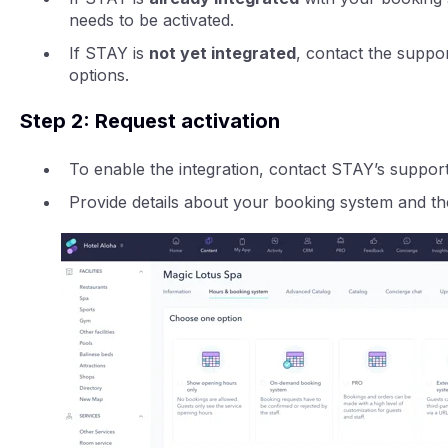
needs to be activated.
If STAY is
not yet integrated
, contact the suppor
options.
Step 2: Request activation
To enable the integration, contact STAY’s support 
Provide details about your booking system and th