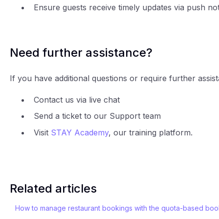
Ensure guests receive timely updates via push noti
Need further assistance?
If you have additional questions or require further assis
Contact us via live chat
Send a ticket to our Support team
Visit
STAY Academy
, our training platform.
Related articles
How to manage restaurant bookings with the quota-based boo