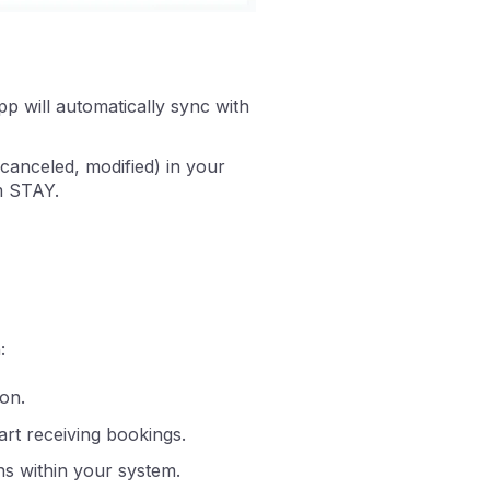
p will automatically sync with
canceled, modified) in your
om STAY.
:
on.
tart receiving bookings.
ns within your system.