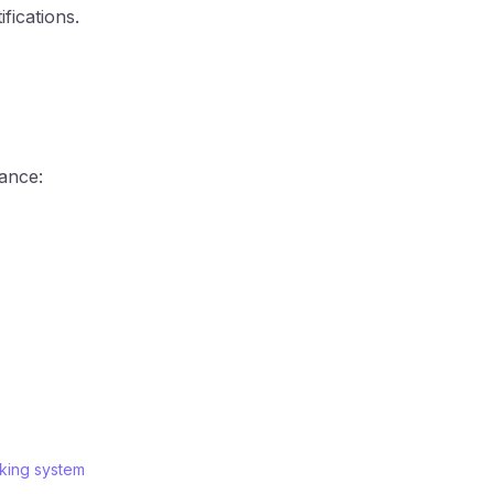
fications.
tance:
king system