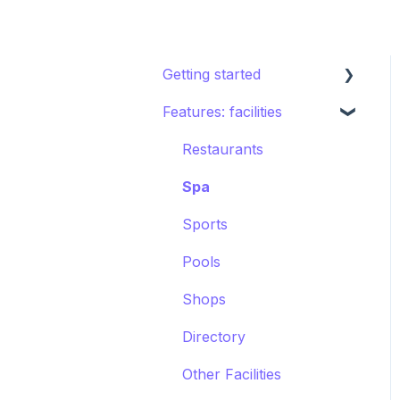
Getting started
Features: facilities
STAY ecosystem
Creating your hotel
Restaurants
within STAY
Spa
Sports
Pools
Shops
Directory
Other Facilities