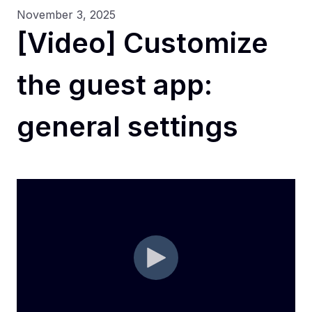
November 3, 2025
[Video] Customize
the guest app:
general settings