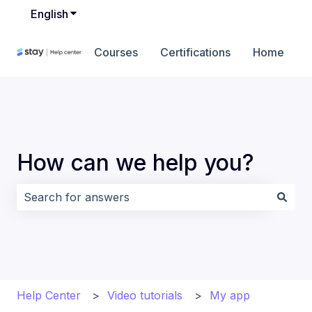
English
Show submenu for translations
Courses
Certifications
Home
How can we help you?
There are no suggestions because the search field i
Help Center
Video tutorials
My app