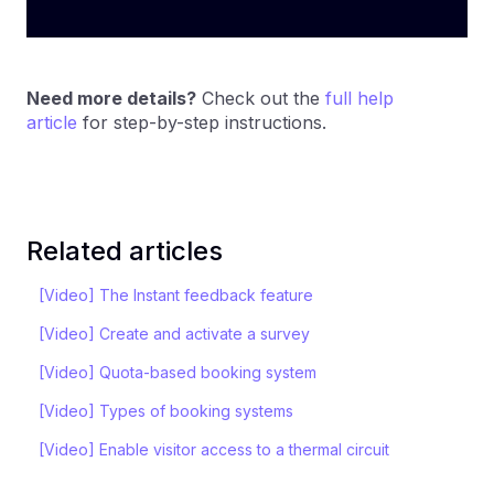
Need more details?
Check out the
full help
article
for step-by-step instructions.
Related articles
[Video] The Instant feedback feature
[Video] Create and activate a survey
[Video] Quota-based booking system
[Video] Types of booking systems
[Video] Enable visitor access to a thermal circuit