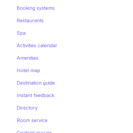
Requests
Booking systems
Booking systems
Content groups
Restaurants
Images
Spa
Smart assistant
Activities calendar
Amenities
Hotel map
Destination guide
Instant feedback
Directory
Room service
Content groups