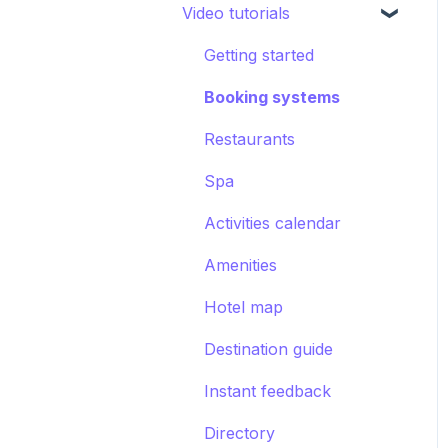
Video tutorials
CRM
Hotel settings
Concierge chat
Upsell
Getting started
Requests
Booking systems
Booking systems
Content groups
Restaurants
Images
Spa
Smart assistant
Activities calendar
Amenities
Hotel map
Destination guide
Instant feedback
Directory