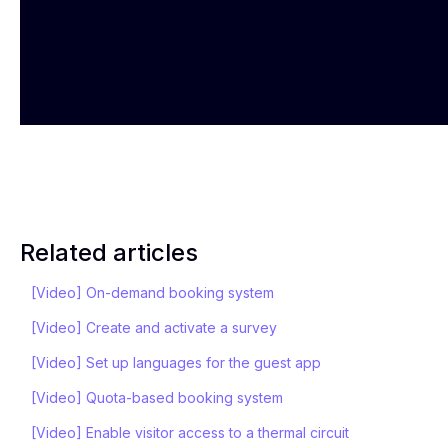
Related articles
[Video] On-demand booking system
[Video] Create and activate a survey
[Video] Set up languages for the guest app
[Video] Quota-based booking system
[Video] Enable visitor access to a thermal circuit