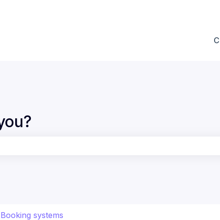
ions
C
you?
the search field is empty.
Booking systems