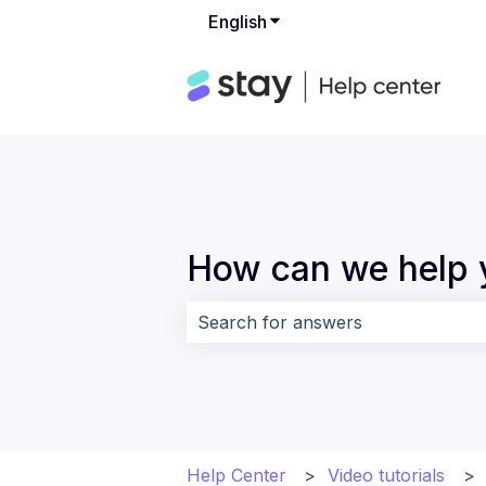
English
Show submenu for translat
How can we help 
There are no suggestions because 
Help Center
Video tutorials