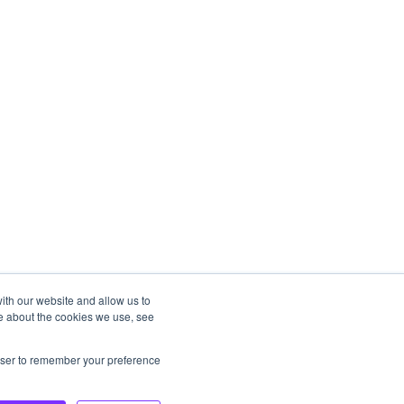
ith our website and allow us to
e about the cookies we use, see
rowser to remember your preference
Copyright © 2025, STAY