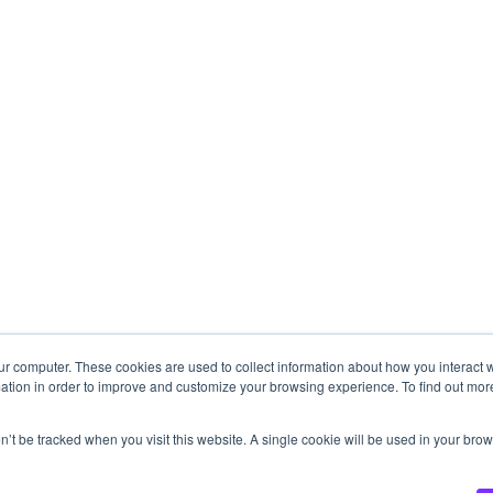
ur computer. These cookies are used to collect information about how you interact w
ation in order to improve and customize your browsing experience. To find out mor
on’t be tracked when you visit this website. A single cookie will be used in your b