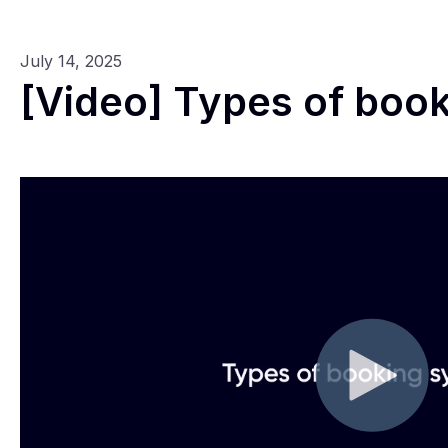
July 14, 2025
[Video] Types of boo