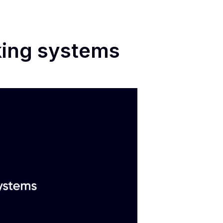
king systems