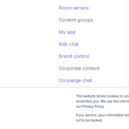
Room service
Content groups
My app
Kids club
Brand control
Corporate content
Concierge chat
This website stores cookies on yo
remember you. We use this inform
our Privacy Policy
If you decline, your information w
not to be tracked.