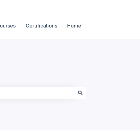
ourses
Certifications
Home