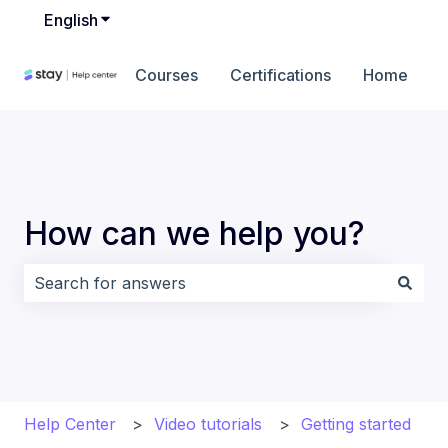
English
Show submenu for translations
Courses
Certifications
Home
How can we help you?
There are no suggestions because the search field i
Help Center
Video tutorials
Getting started