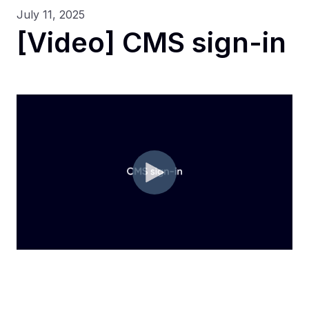
July 11, 2025
[Video] CMS sign-in