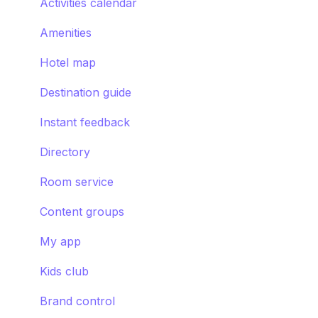
Smart assistant
Activities calendar
Amenities
Hotel map
Destination guide
Instant feedback
Directory
Room service
Content groups
My app
Kids club
Brand control