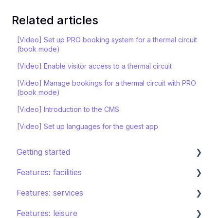
Related articles
[Video] Set up PRO booking system for a thermal circuit
(book mode)
[Video] Enable visitor access to a thermal circuit
[Video] Manage bookings for a thermal circuit with PRO
(book mode)
[Video] Introduction to the CMS
[Video] Set up languages for the guest app
Getting started
Features: facilities
STAY ecosystem
Features: services
Creating your hotel within STAY
Restaurants
Features: leisure
Spa
Room service