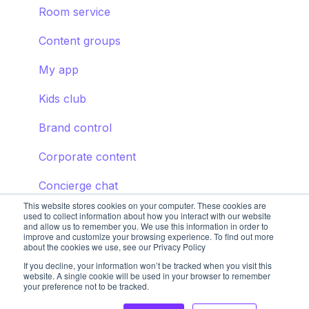
Room service
Content groups
My app
Kids club
Brand control
Corporate content
Concierge chat
This website stores cookies on your computer. These cookies are
used to collect information about how you interact with our website
and allow us to remember you. We use this information in order to
improve and customize your browsing experience. To find out more
about the cookies we use, see our Privacy Policy
If you decline, your information won’t be tracked when you visit this
website. A single cookie will be used in your browser to remember
your preference not to be tracked.
Copyright © 2025, STAY