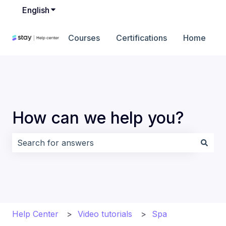
English
Show submenu for translations
Courses
Certifications
Home
How can we help you?
There are no suggestions because the search field i
Help Center
Video tutorials
Spa