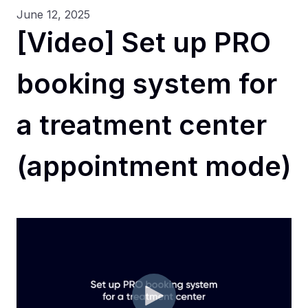
June 12, 2025
[Video] Set up PRO
booking system for
a treatment center
(appointment mode)