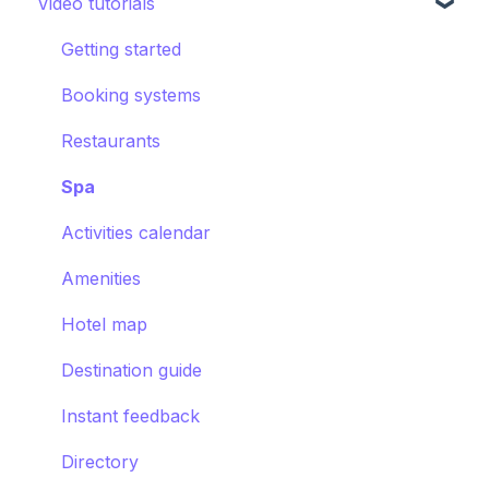
Video tutorials
CRM
Hotel settings
Concierge chat
Upsell
Getting started
Requests
Booking systems
Booking systems
Content groups
Restaurants
Images
Spa
Smart assistant
Activities calendar
Amenities
Hotel map
Destination guide
Instant feedback
Directory