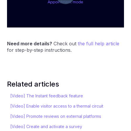
Need more details?
Check out
the full help article
for step-by-step instructions.
Related articles
[Video] The Instant feedback feature
[Video] Enable visitor access to a thermal circuit
[Video] Promote reviews on external platforms
[Video] Create and activate a survey