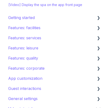
[Video] Display the spa on the app front page
Getting started
Features: facilities
STAY ecosystem
Features: services
Creating your hotel within STAY
Restaurants
Features: leisure
Spa
Room service
Features: quality
Sports
Laundry
Activities calendar
Features: corporate
Pools
Issues, Housekeeping & Amenities
Tours
Instant feedback
App customization
Shops
Other services
Points of interest
Insights: Analytics
Brand control
Guest interactions
Directory
Kids club
Content
Editing the guest app
General settings
Other Facilities
Destination guide
Notifications
Promoting the guest app
AI Concierge