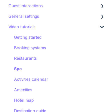
Guest interactions
Directory
Kids club
Content
Editing the guest app
General settings
Other Facilities
Destination guide
Notifications
Promoting the guest app
AI Concierge
Video tutorials
CRM
Hotel settings
Concierge chat
Upsell
Getting started
Requests
Booking systems
Booking systems
Content groups
Restaurants
Images
Spa
Smart assistant
Activities calendar
Amenities
Hotel map
Destination guide