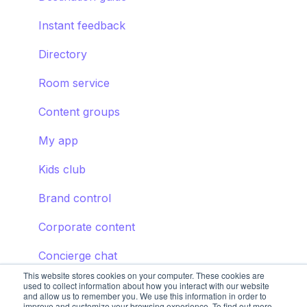
Instant feedback
Directory
Room service
Content groups
My app
Kids club
Brand control
Corporate content
Concierge chat
This website stores cookies on your computer. These cookies are
used to collect information about how you interact with our website
and allow us to remember you. We use this information in order to
improve and customize your browsing experience. To find out more