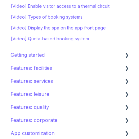
[Video] Enable visitor access to a thermal circuit
[Video] Types of booking systems
[Video] Display the spa on the app front page
[Video] Quota-based booking system
Getting started
Features: facilities
STAY ecosystem
Features: services
Creating your hotel within STAY
Restaurants
Features: leisure
Spa
Room service
Features: quality
Sports
Laundry
Activities calendar
Features: corporate
Pools
Issues, Housekeeping & Amenities
Tours
Instant feedback
App customization
Shops
Other services
Points of interest
Insights: Analytics
Brand control