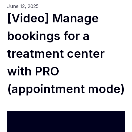
June 12, 2025
[Video] Manage
bookings for a
treatment center
with PRO
(appointment mode)