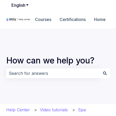
English
Show submenu for translations
Courses
Certifications
Home
How can we help you?
There are no suggestions because the search field i
Help Center
Video tutorials
Spa