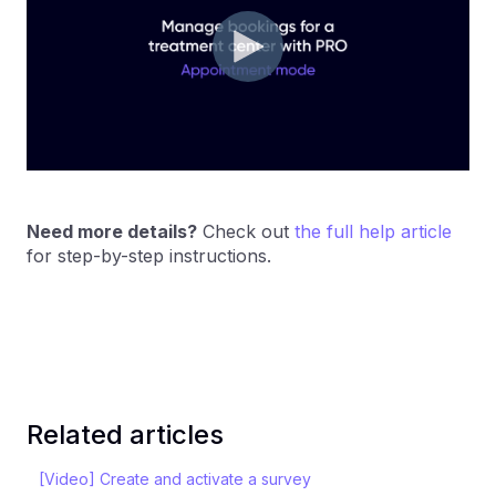
Need more details?
Check out
the full help article
for step-by-step instructions.
Related articles
[Video] Create and activate a survey