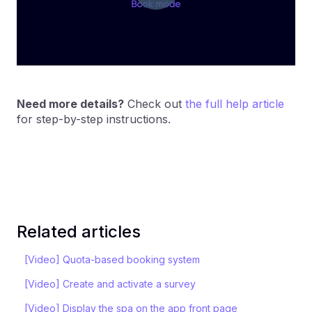
Need more details?
Check out
the full help article
for step-by-step instructions.
Related articles
[Video] Quota-based booking system
[Video] Create and activate a survey
[Video] Display the spa on the app front page