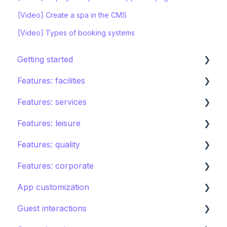
[Video] Create a spa in the CMS
[Video] Types of booking systems
Getting started
Features: facilities
STAY ecosystem
Features: services
Creating your hotel within STAY
Restaurants
Features: leisure
Spa
Room service
Features: quality
Sports
Laundry
Activities calendar
Features: corporate
Pools
Issues, Housekeeping & Amenities
Tours
Instant feedback
App customization
Shops
Other services
Points of interest
Insights: Analytics
Brand control
Guest interactions
Directory
Kids club
Content
Editing the guest app