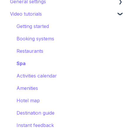
General settings
Other Facilities
Destination guide
Notifications
Promoting the guest app
AI Concierge
Video tutorials
CRM
Hotel settings
Concierge chat
Upsell
Getting started
Requests
Booking systems
Booking systems
Content groups
Restaurants
Images
Spa
Smart assistant
Activities calendar
Amenities
Hotel map
Destination guide
Instant feedback