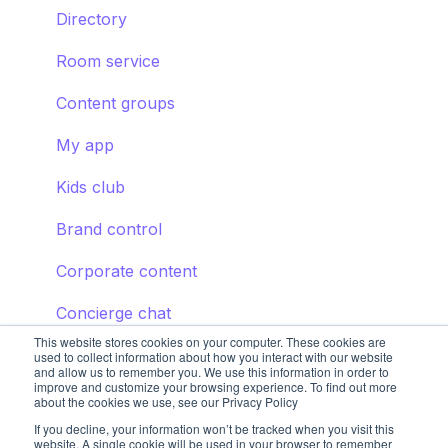
Directory
Room service
Content groups
My app
Kids club
Brand control
Corporate content
Concierge chat
This website stores cookies on your computer. These cookies are
used to collect information about how you interact with our website
and allow us to remember you. We use this information in order to
improve and customize your browsing experience. To find out more
about the cookies we use, see our Privacy Policy
If you decline, your information won’t be tracked when you visit this
website. A single cookie will be used in your browser to remember