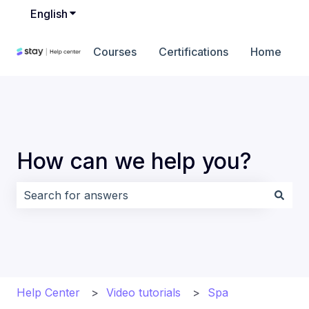
English
Show submenu for translations
Courses
Certifications
Home
How can we help you?
There are no suggestions because the search field i
Help Center
Video tutorials
Spa