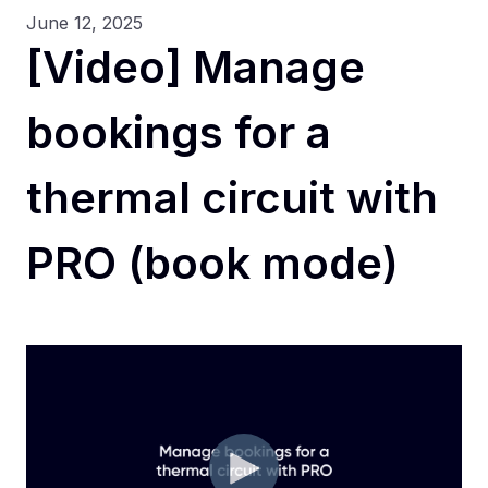
June 12, 2025
[Video] Manage
bookings for a
thermal circuit with
PRO (book mode)