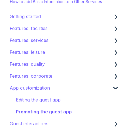
How to add Basic Information to a Other Services
Getting started
Features: facilities
STAY ecosystem
Features: services
Creating your hotel within STAY
Restaurants
Features: leisure
Spa
Room service
Features: quality
Sports
Laundry
Activities calendar
Features: corporate
Pools
Issues, Housekeeping & Amenities
Tours
Instant feedback
App customization
Shops
Other services
Points of interest
Insights: Analytics
Brand control
Directory
Kids club
Content
Editing the guest app
Other Facilities
Destination guide
Notifications
Promoting the guest app
Guest interactions