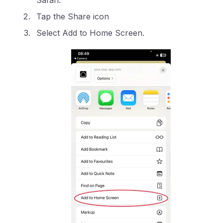
Safari.
Tap the Share icon
Select Add to Home Screen.