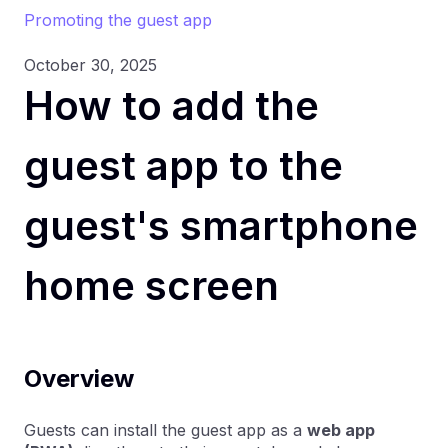
Promoting the guest app
October 30, 2025
How to add the
guest app to the
guest's smartphone
home screen
Overview
Guests can install the guest app as a
web app