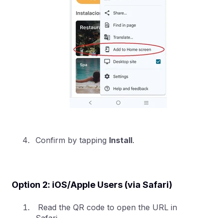
Confirm by tapping
Install
.
Option 2: iOS/Apple Users (via Safari)
Read the QR code to open the URL in