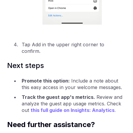
Tap Add in the upper right corner to
confirm.
Next steps
Promote this option:
Include a note about
this easy access in your welcome messages.
Track the guest app's metrics.
Review and
analyze the guest app usage metrics. Check
out
this full guide on Insights: Analytics
.
Need further assistance?