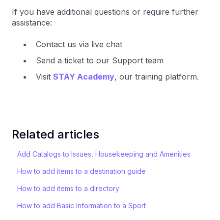
If you have additional questions or require further
assistance:
Contact us via live chat
Send a ticket to our Support team
Visit
STAY Academy
, our training platform.
Related articles
Add Catalogs to Issues, Housekeeping and Amenities
How to add items to a destination guide
How to add items to a directory
How to add Basic Information to a Sport