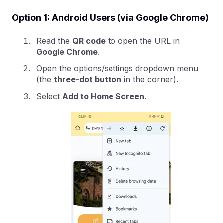
Option 1: Android Users (via Google Chrome)
Read the
QR code
to open the URL in
Google Chrome
.
Open the options/settings dropdown menu
(the
three-dot button
in the corner).
Select
Add to Home Screen
.