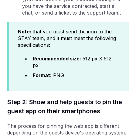
you have the service contracted, start a
chat, or send a ticket to the support team).
Note:
that you must send the icon to the
STAY team, and it must meet the following
specifications:
Recommended size:
512 px X 512
px
Format:
PNG
Step 2: Show and help guests to pin the
guest app on their smartphones
The process for pinning the web app is different
depending on the guests device's operating system: