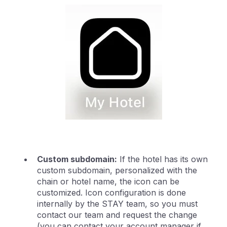
Custom subdomain:
If the hotel has its own
custom subdomain, personalized with the
chain or hotel name, the icon can be
customized. Icon configuration is done
internally by the STAY team, so you must
contact our team and request the change
(you can contact your account manager if