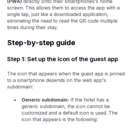
(PWA)
directly onto their smartphones's home
screen. This allows them to access the app with a
single tap, just like a downloaded application,
eliminating the need to read the QR code multiple
times during their stay.
Step-by-step guide
Step 1: Set up the icon of the guest app
The icon that appears when the guest app is pinned
to a smartphone depends on the web app's
subdomain:
Generic subdomain:
If the hotel has a
generic subdomain, the icon cannot be
customized and a default icon is used. The
icon that appears is the following: