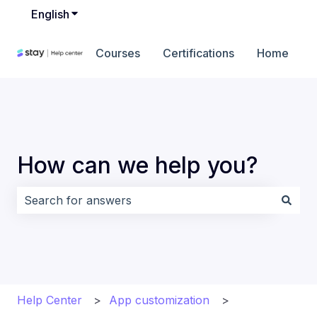
English
Show submenu for translations
Courses
Certifications
Home
How can we help you?
There are no suggestions because the search field i
Help Center
App customization