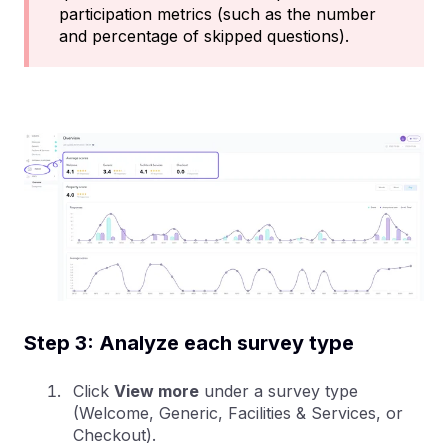
participation metrics (such as the number
and percentage of skipped questions).
Step 3: Analyze each survey type
Click
View more
under a survey type
(Welcome, Generic, Facilities & Services, or
Checkout).