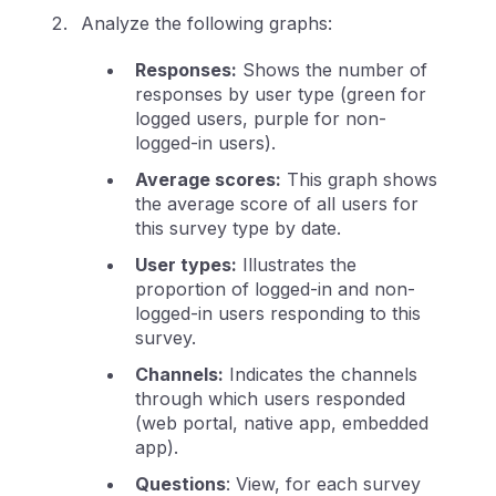
Analyze the following graphs:
Responses:
Shows the number of
responses by user type (green for
logged users, purple for non-
logged-in users).
Average scores:
This graph shows
the average score of all users for
this survey type by date.
User types:
Illustrates the
proportion of logged-in and non-
logged-in users responding to this
survey.
Channels:
Indicates the channels
through which users responded
(web portal, native app, embedded
app).
Questions
: View, for each survey