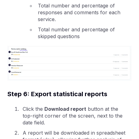
Total number and percentage of
responses and comments for each
service.
Total number and percentage of
skipped questions
Step 6: Export statistical reports
Click the
Download report
button at the
top-right corner of the screen, next to the
date field.
A report will be downloaded in spreadsheet