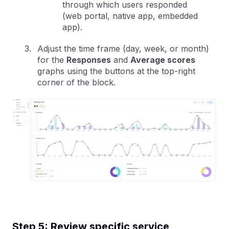
through which users responded
(web portal, native app, embedded
app).
Adjust the time frame (day, week, or month)
for the
Responses
and
Average scores
graphs using the buttons at the top-right
corner of the block.
Step 5: Review specific service