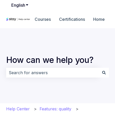
English
Show submenu for translations
Courses
Certifications
Home
How can we help you?
There are no suggestions because the search field i
Help Center
Features: quality