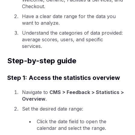
Checkout.
Have a clear date range for the data you
want to analyze.
Understand the categories of data provided:
average scores, users, and specific
services.
Step-by-step guide
Step 1: Access the statistics overview
Navigate to
CMS > Feedback > Statistics >
Overview
.
Set the desired date range:
Click the date field to open the
calendar and select the range.