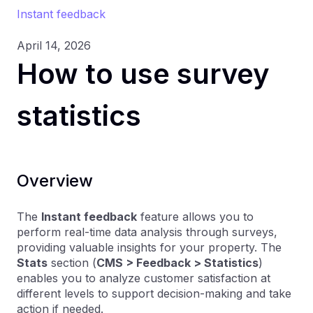
Instant feedback
April 14, 2026
How to use survey
statistics
Overview
The
Instant feedback
feature allows you to
perform real-time data analysis through surveys,
providing valuable insights for your property. The
Stats
section (
CMS > Feedback > Statistics
)
enables you to analyze customer satisfaction at
different levels to support decision-making and take
action if needed.