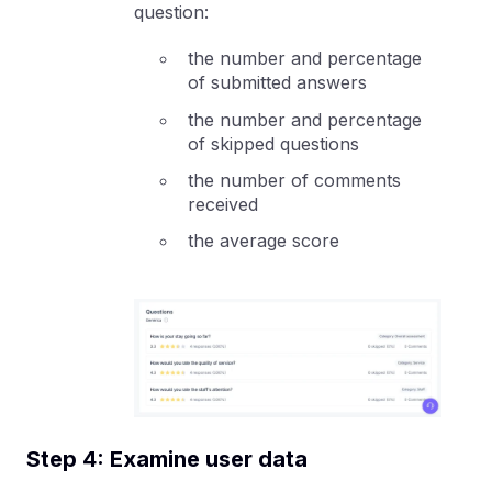
question:
the number and percentage
of submitted answers
the number and percentage
of skipped questions
the number of comments
received
the average score
Step 4: Examine user data