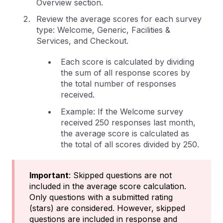
Overview section.
Review the average scores for each survey
type: Welcome, Generic, Facilities &
Services, and Checkout.
Each score is calculated by dividing
the sum of all response scores by
the total number of responses
received.
Example: If the Welcome survey
received 250 responses last month,
the average score is calculated as
the total of all scores divided by 250.
Important
: Skipped questions are not
included in the average score calculation.
Only questions with a submitted rating
(stars) are considered. However, skipped
questions are included in response and