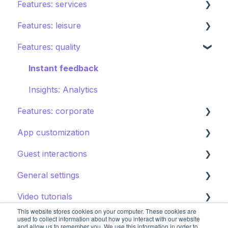
Features: services
Creating your hotel within STAY
Restaurants
Features: leisure
Spa
Room service
Features: quality
Sports
Laundry
Activities calendar
Pools
Issues, Housekeeping & Amenities
Tours
Instant feedback
Shops
Other services
Points of interest
Insights: Analytics
Features: corporate
Directory
Kids club
App customization
Other Facilities
Destination guide
Brand control
Guest interactions
Content
Editing the guest app
General settings
Notifications
Promoting the guest app
AI Concierge
Video tutorials
CRM
Hotel settings
This website stores cookies on your computer. These cookies are
Concierge chat
Upsell
Getting started
used to collect information about how you interact with our website
and allow us to remember you. We use this information in order to