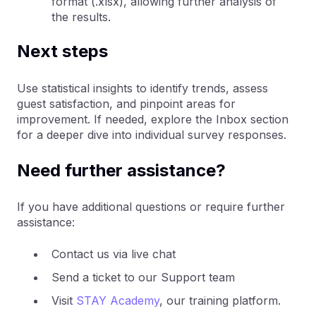
format (.xlsx), allowing further analysis of
the results.
Next steps
Use statistical insights to identify trends, assess
guest satisfaction, and pinpoint areas for
improvement. If needed, explore the Inbox section
for a deeper dive into individual survey responses.
Need further assistance?
If you have additional questions or require further
assistance:
Contact us via live chat
Send a ticket to our Support team
Visit
STAY Academy
, our training platform.