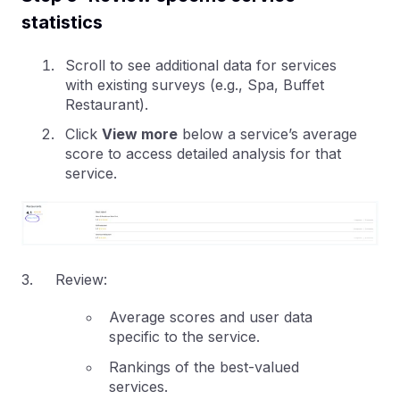
statistics
Scroll to see additional data for services
with existing surveys (e.g., Spa, Buffet
Restaurant).
Click
View more
below a service’s average
score to access detailed analysis for that
service.
3. Review:
Average scores and user data
specific to the service.
Rankings of the best-valued
services.