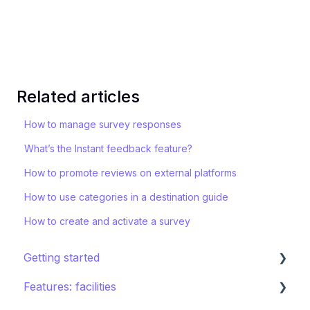
Related articles
How to manage survey responses
What’s the Instant feedback feature?
How to promote reviews on external platforms
How to use categories in a destination guide
How to create and activate a survey
Getting started
Features: facilities
STAY ecosystem