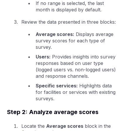
If no range is selected, the last
month is displayed by default.
Review the data presented in three blocks:
Average scores:
Displays average
survey scores for each type of
survey.
Users:
Provides insights into survey
responses based on user type
(logged users vs. non-logged users)
and response channels.
Specific services:
Highlights data
for facilities or services with existing
surveys.
Step 2: Analyze average scores
Locate the
Average scores
block in the