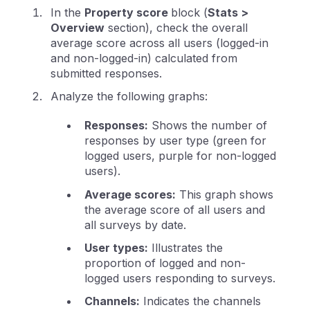
In the
Property score
block (
Stats >
Overview
section), check the overall
average score across all users (logged-in
and non-logged-in) calculated from
submitted responses.
Analyze the following graphs:
Responses:
Shows the number of
responses by user type (green for
logged users, purple for non-logged
users).
Average scores:
This graph shows
the average score of all users and
all surveys by date.
User types:
Illustrates the
proportion of logged and non-
logged users responding to surveys.
Channels:
Indicates the channels