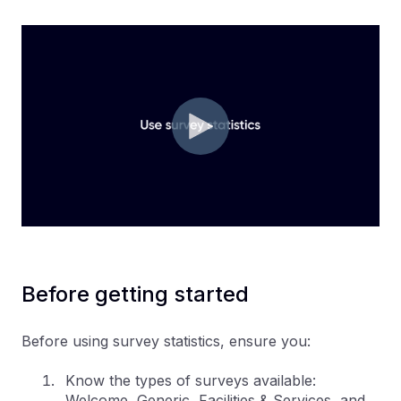
Before getting started
Before using survey statistics, ensure you:
Know the types of surveys available:
Welcome, Generic, Facilities & Services, and