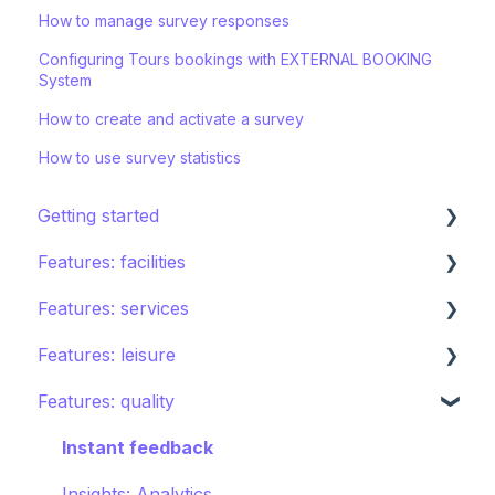
How to manage survey responses
Configuring Tours bookings with EXTERNAL BOOKING
System
How to create and activate a survey
How to use survey statistics
Getting started
Features: facilities
STAY ecosystem
Features: services
Creating your hotel within STAY
Restaurants
Features: leisure
Spa
Room service
Features: quality
Sports
Laundry
Activities calendar
Pools
Issues, Housekeeping & Amenities
Tours
Instant feedback
Shops
Other services
Points of interest
Insights: Analytics