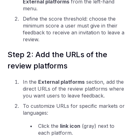
External platforms
from the left-hand
menu.
Define the score threshold: choose the
minimum score a user must give in their
feedback to receive an invitation to leave a
review.
Step 2: Add the URLs of the
review platforms
In the
External platforms
section, add the
direct URLs of the review platforms where
you want users to leave feedback.
To customize URLs for specific markets or
languages:
Click the
link icon
(gray) next to
each platform.