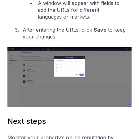
A window will appear with fields to
add the URLs for different
languages or markets.
After entering the URLs, click
Save
to keep
your changes.
Next steps
Monitor your property’s online reputation by