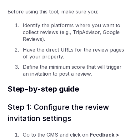
Before using this tool, make sure you:
Identify the platforms where you want to
collect reviews (e.g., TripAdvisor, Google
Reviews).
Have the direct URLs for the review pages
of your property.
Define the minimum score that will trigger
an invitation to post a review.
Step-by-step guide
Step 1: Configure the review
invitation settings
Go to the CMS and click on
Feedback >