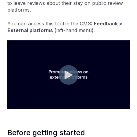
to leave reviews about their stay on public review
platforms.
You can access this tool in the CMS:
Feedback >
External platforms
(left-hand menu).
Before getting started