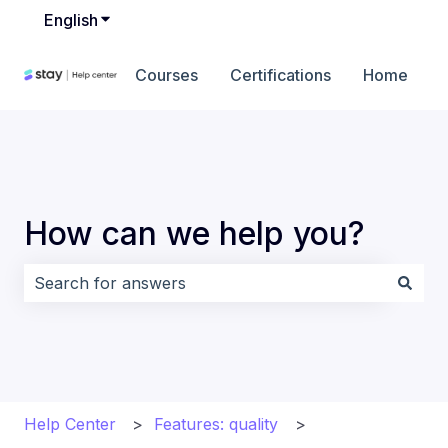
English
Show submenu for translations
Courses
Certifications
Home
How can we help you?
There are no suggestions because the search field i
Help Center
Features: quality