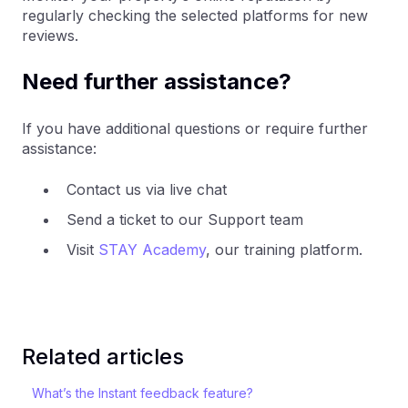
regularly checking the selected platforms for new
reviews.
Need further assistance?
If you have additional questions or require further
assistance:
Contact us via live chat
Send a ticket to our Support team
Visit
STAY Academy
, our training platform.
Related articles
What’s the Instant feedback feature?