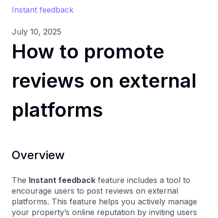
Instant feedback
July 10, 2025
How to promote
reviews on external
platforms
Overview
The
Instant feedback
feature includes a tool to
encourage users to post reviews on external
platforms. This feature helps you actively manage
your property’s online reputation by inviting users