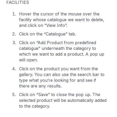
FACILITIES
Hover the cursor of the mouse over the
facility whose catalogue we want to delete,
and click on “View Info”.
Click on the “Catalogue” tab.
Click on “Add Product from predefined
catalogue” underneath the category to
which we want to add a product. A pop up
will open.
Click on the product you want from the
gallery. You can also use the search bar to
type what you’re looking for and see if
there are any results.
Click on “Save” to close the pop up. The
selected product will be automatically added
to the category.