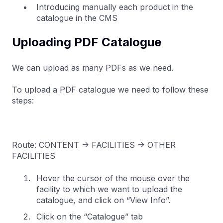
Introducing manually each product in the
catalogue in the CMS
Uploading PDF Catalogue
We can upload as many PDFs as we need.
To upload a PDF catalogue we need to follow these
steps:
Route: CONTENT -> FACILITIES -> OTHER
FACILITIES
Hover the cursor of the mouse over the
facility to which we want to upload the
catalogue, and click on “View Info”.
Click on the “Catalogue” tab