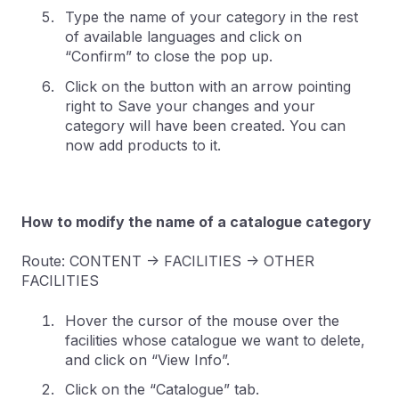
Type the name of your category in the rest
of available languages and click on
“Confirm” to close the pop up.
Click on the button with an arrow pointing
right to Save your changes and your
category will have been created. You can
now add products to it.
How to modify the name of a catalogue category
Route: CONTENT -> FACILITIES -> OTHER
FACILITIES
Hover the cursor of the mouse over the
facilities whose catalogue we want to delete,
and click on “View Info”.
Click on the “Catalogue” tab.