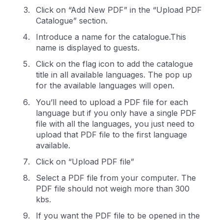
Click on “Add New PDF” in the “Upload PDF
Catalogue” section.
Introduce a name for the catalogue.This
name is displayed to guests.
Click on the flag icon to add the catalogue
title in all available languages. The pop up
for the available languages will open.
You’ll need to upload a PDF file for each
language but if you only have a single PDF
file with all the languages, you just need to
upload that PDF file to the first language
available.
Click on “Upload PDF file”
Select a PDF file from your computer. The
PDF file should not weigh more than 300
kbs.
If you want the PDF file to be opened in the