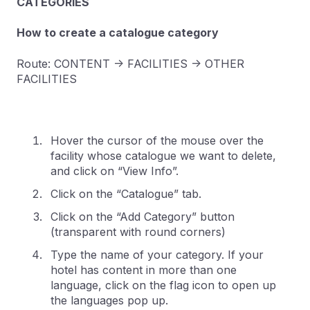
CATEGORIES
How to create a catalogue category
Route: CONTENT -> FACILITIES -> OTHER
FACILITIES
Hover the cursor of the mouse over the
facility whose catalogue we want to delete,
and click on “View Info”.
Click on the “Catalogue” tab.
Click on the “Add Category” button
(transparent with round corners)
Type the name of your category. If your
hotel has content in more than one
language, click on the flag icon to open up
the languages pop up.