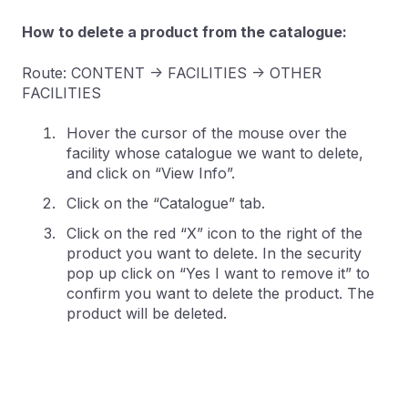
How to delete a product from the catalogue:
Route: CONTENT -> FACILITIES -> OTHER
FACILITIES
Hover the cursor of the mouse over the
facility whose catalogue we want to delete,
and click on “View Info”.
Click on the “Catalogue” tab.
Click on the red “X” icon to the right of the
product you want to delete. In the security
pop up click on “Yes I want to remove it” to
confirm you want to delete the product. The
product will be deleted.