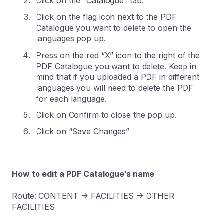
Click on the “Catalogue” tab.
Click on the flag icon next to the PDF
Catalogue you want to delete to open the
languages pop up.
Press on the red “X” icon to the right of the
PDF Catalogue you want to delete. Keep in
mind that if you uploaded a PDF in different
languages you will need to delete the PDF
for each language.
Click on Confirm to close the pop up.
Click on “Save Changes”
How to edit a PDF Catalogue’s name
Route: CONTENT -> FACILITIES -> OTHER
FACILITIES