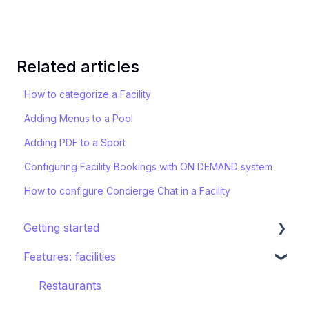
Related articles
How to categorize a Facility
Adding Menus to a Pool
Adding PDF to a Sport
Configuring Facility Bookings with ON DEMAND system
How to configure Concierge Chat in a Facility
Getting started
Features: facilities
STAY ecosystem
Creating your hotel within STAY
Restaurants