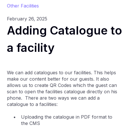
Other Facilities
February 26, 2025
Adding Catalogue to
a facility
We can add catalogues to our facilities. This helps
make our content better for our guests. It also
allows us to create QR Codes which the guest can
scan to open the facilities catalogue directly on his
phone. There are two ways we can add a
catalogue to a facilities:
Uploading the catalogue in PDF format to
the CMS