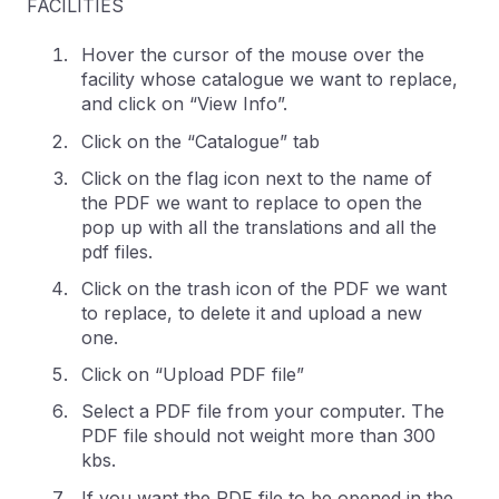
FACILITIES
Hover the cursor of the mouse over the
facility whose catalogue we want to replace,
and click on “View Info”.
Click on the “Catalogue” tab
Click on the flag icon next to the name of
the PDF we want to replace to open the
pop up with all the translations and all the
pdf files.
Click on the trash icon of the PDF we want
to replace, to delete it and upload a new
one.
Click on “Upload PDF file”
Select a PDF file from your computer. The
PDF file should not weight more than 300
kbs.
If you want the PDF file to be opened in the