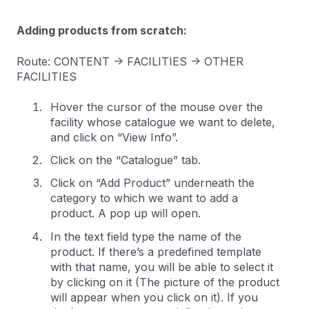
Adding products from scratch:
Route: CONTENT -> FACILITIES -> OTHER
FACILITIES
Hover the cursor of the mouse over the
facility whose catalogue we want to delete,
and click on “View Info”.
Click on the “Catalogue” tab.
Click on “Add Product” underneath the
category to which we want to add a
product. A pop up will open.
In the text field type the name of the
product. If there’s a predefined template
with that name, you will be able to select it
by clicking on it (The picture of the product
will appear when you click on it). If you