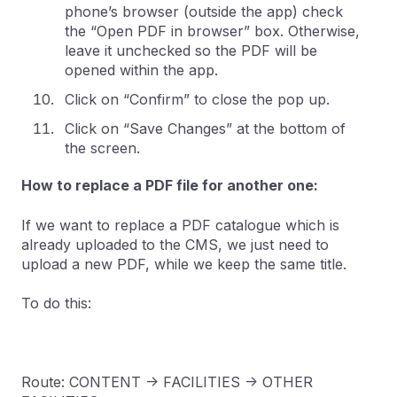
phone’s browser (outside the app) check
the “Open PDF in browser” box. Otherwise,
leave it unchecked so the PDF will be
opened within the app.
Click on “Confirm” to close the pop up.
Click on “Save Changes” at the bottom of
the screen.
How to replace a PDF file for another one:
If we want to replace a PDF catalogue which is
already uploaded to the CMS, we just need to
upload a new PDF, while we keep the same title.
To do this:
Route: CONTENT -> FACILITIES -> OTHER