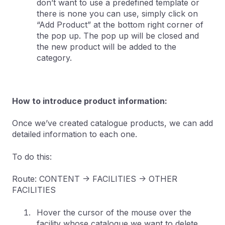
don’t want to use a predefined template or
there is none you can use, simply click on
“Add Product” at the bottom right corner of
the pop up. The pop up will be closed and
the new product will be added to the
category.
How to introduce product information:
Once we’ve created catalogue products, we can add
detailed information to each one.
To do this:
Route: CONTENT -> FACILITIES -> OTHER
FACILITIES
Hover the cursor of the mouse over the
facility whose catalogue we want to delete,