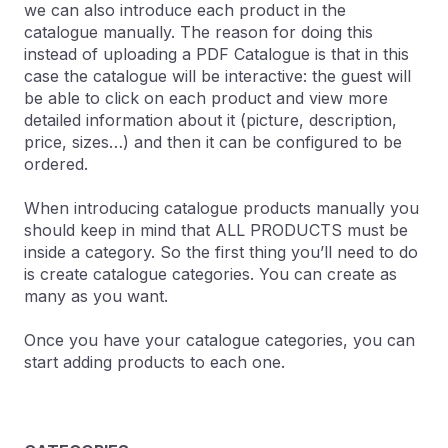
we can also introduce each product in the
catalogue manually. The reason for doing this
instead of uploading a PDF Catalogue is that in this
case the catalogue will be interactive: the guest will
be able to click on each product and view more
detailed information about it (picture, description,
price, sizes…) and then it can be configured to be
ordered.
When introducing catalogue products manually you
should keep in mind that ALL PRODUCTS must be
inside a category. So the first thing you’ll need to do
is create catalogue categories. You can create as
many as you want.
Once you have your catalogue categories, you can
start adding products to each one.