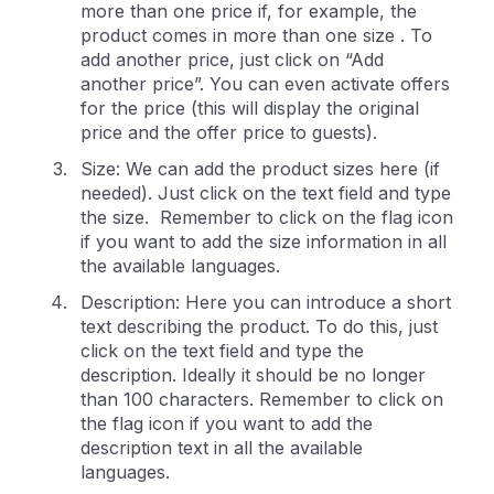
more than one price if, for example, the
product comes in more than one size . To
add another price, just click on “Add
another price”. You can even activate offers
for the price (this will display the original
price and the offer price to guests).
Size: We can add the product sizes here (if
needed). Just click on the text field and type
the size. Remember to click on the flag icon
if you want to add the size information in all
the available languages.
Description: Here you can introduce a short
text describing the product. To do this, just
click on the text field and type the
description. Ideally it should be no longer
than 100 characters. Remember to click on
the flag icon if you want to add the
description text in all the available
languages.