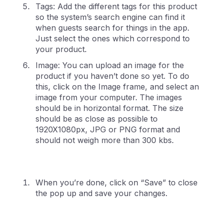
Tags: Add the different tags for this product
so the system’s search engine can find it
when guests search for things in the app.
Just select the ones which correspond to
your product.
Image: You can upload an image for the
product if you haven’t done so yet. To do
this, click on the Image frame, and select an
image from your computer. The images
should be in horizontal format. The size
should be as close as possible to
1920X1080px, JPG or PNG format and
should not weigh more than 300 kbs.
When you’re done, click on “Save” to close
the pop up and save your changes.