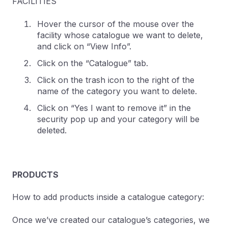
FACILITIES
Hover the cursor of the mouse over the
facility whose catalogue we want to delete,
and click on “View Info”.
Click on the “Catalogue” tab.
Click on the trash icon to the right of the
name of the category you want to delete.
Click on “Yes I want to remove it” in the
security pop up and your category will be
deleted.
PRODUCTS
How to add products inside a catalogue category:
Once we’ve created our catalogue’s categories, we