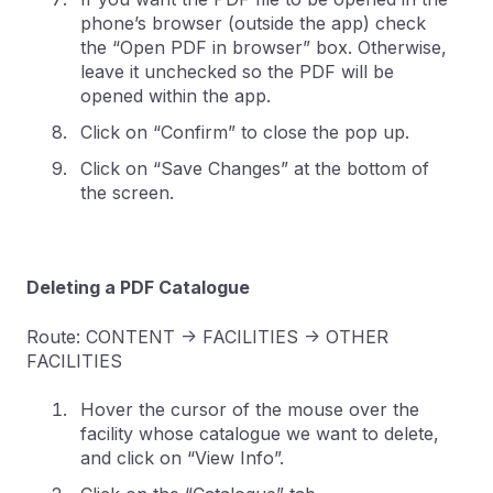
phone’s browser (outside the app) check
the “Open PDF in browser” box. Otherwise,
leave it unchecked so the PDF will be
opened within the app.
Click on “Confirm” to close the pop up.
Click on “Save Changes” at the bottom of
the screen.
Deleting a PDF Catalogue
Route: CONTENT -> FACILITIES -> OTHER
FACILITIES
Hover the cursor of the mouse over the
facility whose catalogue we want to delete,
and click on “View Info”.