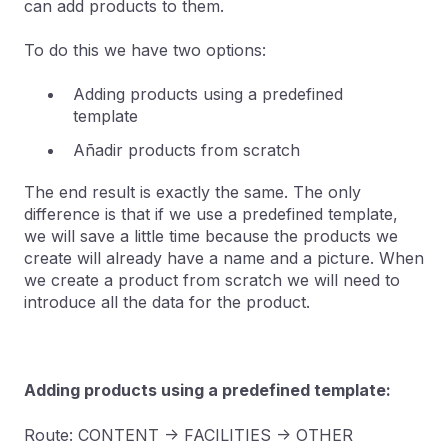
can add products to them.
To do this we have two options:
Adding products using a predefined
template
Añadir products from scratch
The end result is exactly the same. The only
difference is that if we use a predefined template,
we will save a little time because the products we
create will already have a name and a picture. When
we create a product from scratch we will need to
introduce all the data for the product.
Adding products using a predefined template:
Route: CONTENT -> FACILITIES -> OTHER