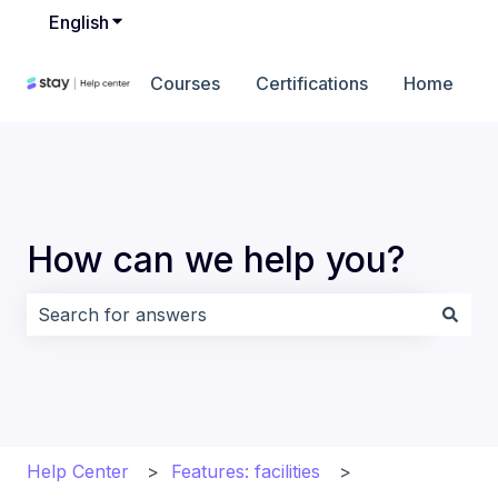
English
Show submenu for translations
Courses
Certifications
Home
How can we help you?
There are no suggestions because the search field i
Help Center
Features: facilities