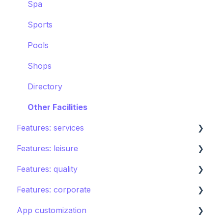
Spa
Sports
Pools
Shops
Directory
Other Facilities
Features: services
Features: leisure
Room service
Features: quality
Laundry
Activities calendar
Features: corporate
Issues, Housekeeping & Amenities
Tours
Instant feedback
App customization
Other services
Points of interest
Insights: Analytics
Brand control