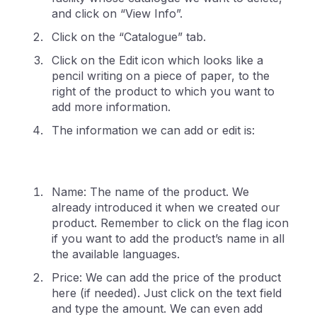
and click on “View Info”.
Click on the “Catalogue” tab.
Click on the Edit icon which looks like a
pencil writing on a piece of paper, to the
right of the product to which you want to
add more information.
The information we can add or edit is:
Name: The name of the product. We
already introduced it when we created our
product. Remember to click on the flag icon
if you want to add the product’s name in all
the available languages.
Price: We can add the price of the product
here (if needed). Just click on the text field
and type the amount. We can even add