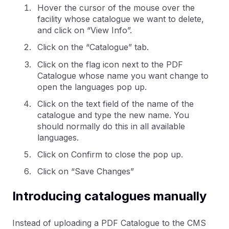
Hover the cursor of the mouse over the
facility whose catalogue we want to delete,
and click on “View Info”.
Click on the “Catalogue” tab.
Click on the flag icon next to the PDF
Catalogue whose name you want change to
open the languages pop up.
Click on the text field of the name of the
catalogue and type the new name. You
should normally do this in all available
languages.
Click on Confirm to close the pop up.
Click on “Save Changes”
Introducing catalogues manually
Instead of uploading a PDF Catalogue to the CMS