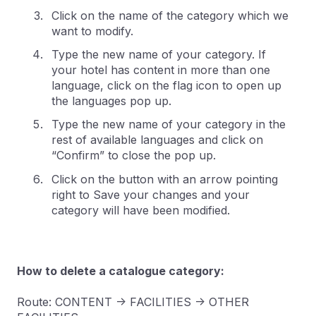
Click on the name of the category which we
want to modify.
Type the new name of your category. If
your hotel has content in more than one
language, click on the flag icon to open up
the languages pop up.
Type the new name of your category in the
rest of available languages and click on
“Confirm” to close the pop up.
Click on the button with an arrow pointing
right to Save your changes and your
category will have been modified.
How to delete a catalogue category:
Route: CONTENT -> FACILITIES -> OTHER