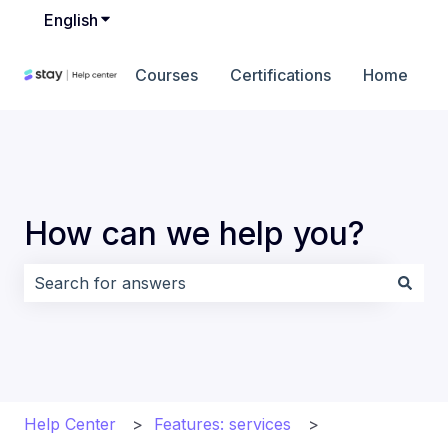
English
Show submenu for translations
Courses
Certifications
Home
How can we help you?
There are no suggestions because the search field i
Help Center
Features: services