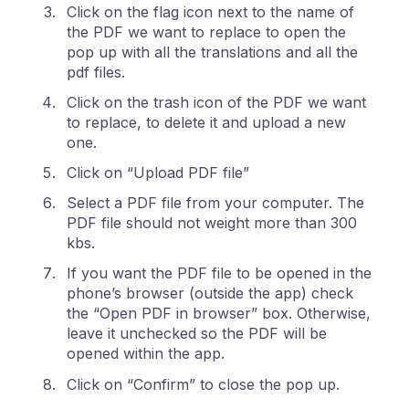
Click on the flag icon next to the name of
the PDF we want to replace to open the
pop up with all the translations and all the
pdf files.
Click on the trash icon of the PDF we want
to replace, to delete it and upload a new
one.
Click on “Upload PDF file”
Select a PDF file from your computer. The
PDF file should not weight more than 300
kbs.
If you want the PDF file to be opened in the
phone’s browser (outside the app) check
the “Open PDF in browser” box. Otherwise,
leave it unchecked so the PDF will be
opened within the app.
Click on “Confirm” to close the pop up.