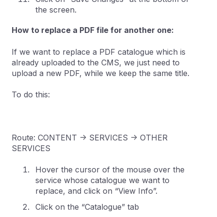
the screen.
How to replace a PDF file for another one:
If we want to replace a PDF catalogue which is
already uploaded to the CMS, we just need to
upload a new PDF, while we keep the same title.
To do this:
Route: CONTENT -> SERVICES -> OTHER
SERVICES
Hover the cursor of the mouse over the
service whose catalogue we want to
replace, and click on “View Info”.
Click on the “Catalogue” tab