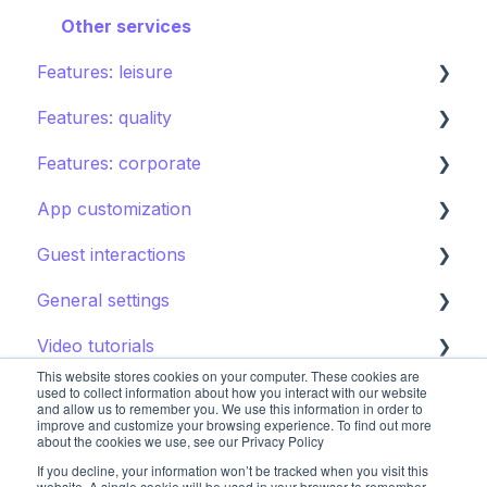
Shops
Other services
Features: leisure
Directory
Features: quality
Other Facilities
Activities calendar
Features: corporate
Tours
Instant feedback
App customization
Points of interest
Insights: Analytics
Brand control
Guest interactions
Kids club
Content
Editing the guest app
General settings
Destination guide
Notifications
Promoting the guest app
AI Concierge
Video tutorials
CRM
Hotel settings
This website stores cookies on your computer. These cookies are
Concierge chat
Upsell
Getting started
used to collect information about how you interact with our website
and allow us to remember you. We use this information in order to
improve and customize your browsing experience. To find out more
Requests
Booking systems
Booking systems
about the cookies we use, see our Privacy Policy
If you decline, your information won’t be tracked when you visit this
Content groups
Restaurants
website. A single cookie will be used in your browser to remember