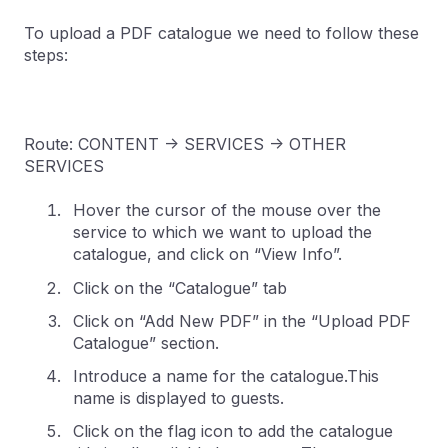
To upload a PDF catalogue we need to follow these
steps:
Route: CONTENT -> SERVICES -> OTHER
SERVICES
Hover the cursor of the mouse over the
service to which we want to upload the
catalogue, and click on “View Info”.
Click on the “Catalogue” tab
Click on “Add New PDF” in the “Upload PDF
Catalogue” section.
Introduce a name for the catalogue.This
name is displayed to guests.
Click on the flag icon to add the catalogue