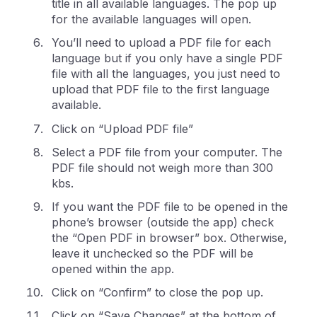
title in all available languages. The pop up
for the available languages will open.
You’ll need to upload a PDF file for each
language but if you only have a single PDF
file with all the languages, you just need to
upload that PDF file to the first language
available.
Click on “Upload PDF file”
Select a PDF file from your computer. The
PDF file should not weigh more than 300
kbs.
If you want the PDF file to be opened in the
phone’s browser (outside the app) check
the “Open PDF in browser” box. Otherwise,
leave it unchecked so the PDF will be
opened within the app.
Click on “Confirm” to close the pop up.
Click on “Save Changes” at the bottom of