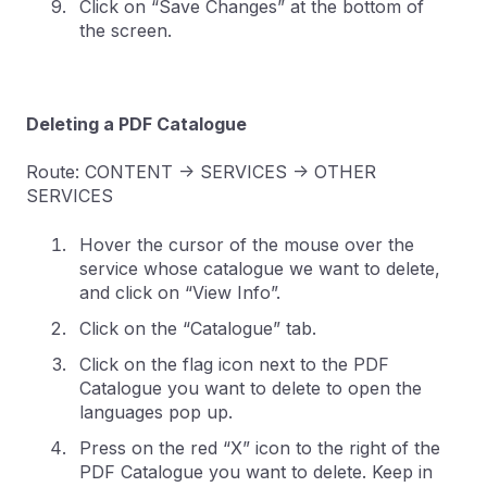
Click on “Save Changes” at the bottom of
the screen.
Deleting a PDF Catalogue
Route: CONTENT -> SERVICES -> OTHER
SERVICES
Hover the cursor of the mouse over the
service whose catalogue we want to delete,
and click on “View Info”.
Click on the “Catalogue” tab.
Click on the flag icon next to the PDF
Catalogue you want to delete to open the
languages pop up.
Press on the red “X” icon to the right of the
PDF Catalogue you want to delete. Keep in