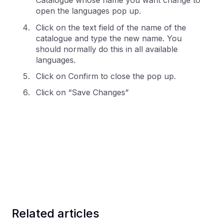
Catalogue whose name you want change to
open the languages pop up.
Click on the text field of the name of the
catalogue and type the new name. You
should normally do this in all available
languages.
Click on Confirm to close the pop up.
Click on “Save Changes”
Related articles