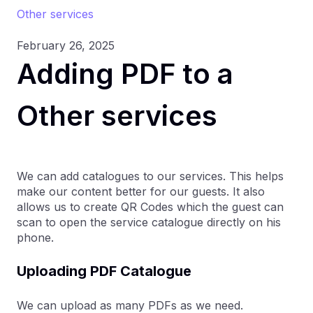
Other services
February 26, 2025
Adding PDF to a
Other services
We can add catalogues to our services. This helps
make our content better for our guests. It also
allows us to create QR Codes which the guest can
scan to open the service catalogue directly on his
phone.
Uploading PDF Catalogue
We can upload as many PDFs as we need.