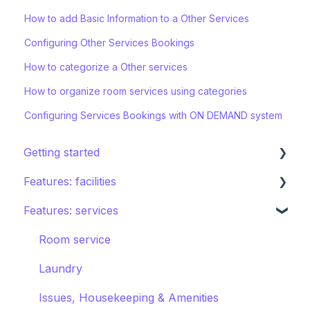
How to add Basic Information to a Other Services
Configuring Other Services Bookings
How to categorize a Other services
How to organize room services using categories
Configuring Services Bookings with ON DEMAND system
Getting started
Features: facilities
STAY ecosystem
Features: services
Creating your hotel within STAY
Restaurants
Spa
Room service
Sports
Laundry
Pools
Issues, Housekeeping & Amenities