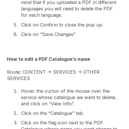
mind that if you uploaded a PDF in different
languages you will need to delete the PDF
for each language.
Click on Confirm to close the pop up.
Click on “Save Changes”
How to edit a PDF Catalogue’s name
Route: CONTENT -> SERVICES -> OTHER
SERVICES
Hover the cursor of the mouse over the
service whose catalogue we want to delete,
and click on “View Info”.
Click on the “Catalogue” tab.
Click on the flag icon next to the PDF